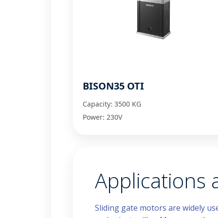
BISON35 OTI
Capacity: 3500 KG
Power: 230V
Applications
Sliding gate motors are widely us