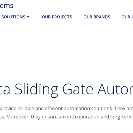
tems
SOLUTIONS
OUR PROJECTS
OUR BRANDS
OUR 
a Sliding Gate Aut
provide reliable and efficient automation solutions. They are
tes. Moreover, they ensure smooth operation and long-ter