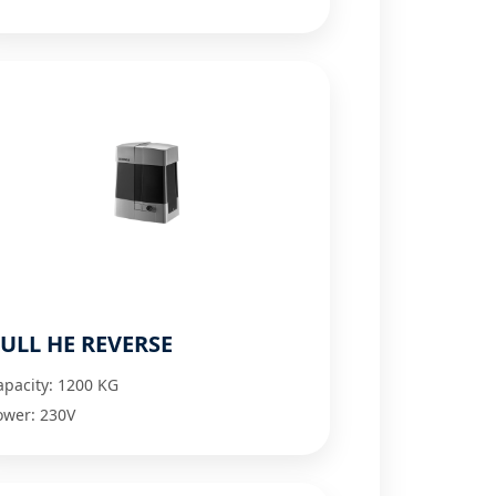
ULL HE REVERSE
apacity: 1200 KG
ower: 230V