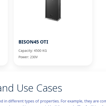
BISON45 OTI
Capacity: 4500 KG
Power: 230V
 and Use Cases
ed in different types of properties. For example, they are 