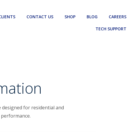
CLIENTS
CONTACT US
SHOP
BLOG
CAREERS
TECH SUPPORT
omation
 designed for residential and
m performance.