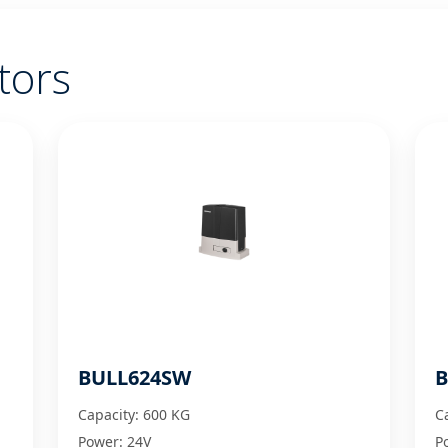
tors
BULL624SW
B
Capacity: 600 KG
C
Power: 24V
P