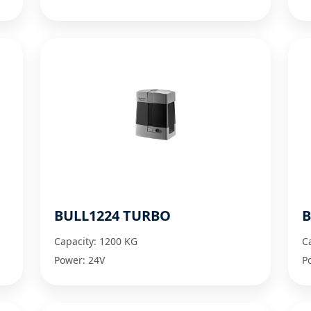
BULL1224 TURBO
B
Capacity: 1200 KG
C
Power: 24V
P