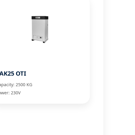
AK25 OTI
apacity: 2500 KG
ower: 230V