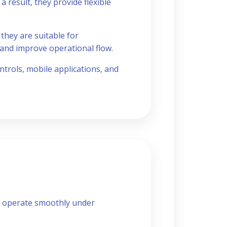
a result, they provide flexible
they are suitable for
 and improve operational flow.
trols, mobile applications, and
o operate smoothly under