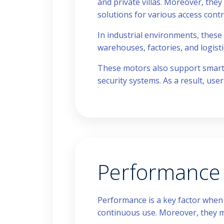
and private villas. Moreover, they 
solutions for various access contr
In industrial environments, these
warehouses, factories, and logist
These motors also support smart i
security systems. As a result, use
Performance a
Performance is a key factor whe
continuous use. Moreover, they m