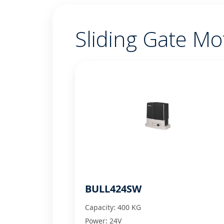
Sliding Gate Mo
BULL424SW
Capacity: 400 KG
Power: 24V