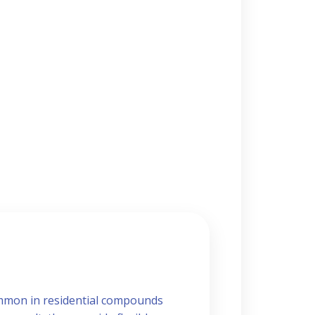
common in residential compounds