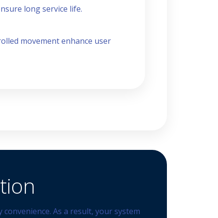
sure long service life.
ntrolled movement enhance user
tion
 convenience. As a result, your system