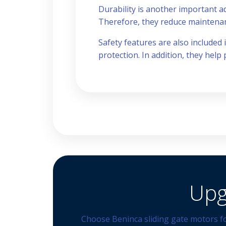
Durability is another important a
Therefore, they reduce maintenanc
Safety features are also included
protection. In addition, they help
Upg
Choose Beninca sliding gate motors fo