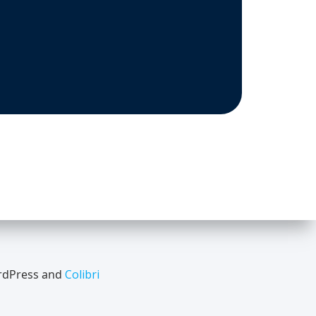
ordPress and
Colibri