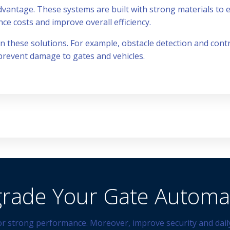
dvantage. These systems are built with strong materials to en
e costs and improve overall efficiency.
 in these solutions. For example, obstacle detection and co
 prevent damage to gates and vehicles.
rade Your Gate Automa
r strong performance. Moreover, improve security and daily