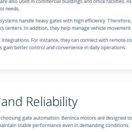
are also used in commercial buildings and office facilities. As 
ol needs.
 systems handle heavy gates with high efficiency. Therefore, 
ics centers. In addition, they help manage vehicle movement
ntegrations. For instance, they can connect with remote con
rs gain better control and convenience in daily operations.
nd Reliability
n choosing gate automation. Beninca motors are designed t
aintain stable performance even in demanding conditions.