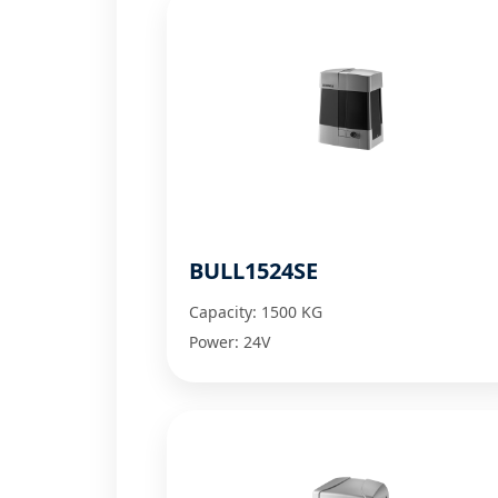
BULL1524SE
Capacity: 1500 KG
Power: 24V