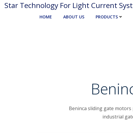
Skip
Star Technology For Light Current Sys
to
HOME
ABOUT US
PRODUCTS
content
Beninc
Beninca sliding gate motors 
industrial ga