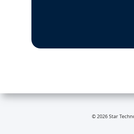
© 2026 Star Techn