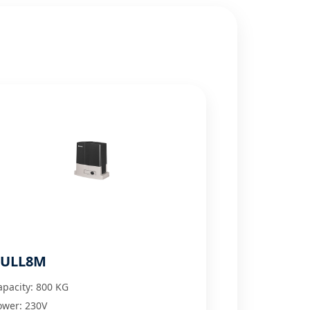
ULL8M
apacity: 800 KG
ower: 230V