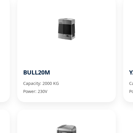
BULL20M
Y
Capacity: 2000 KG
C
Power: 230V
P