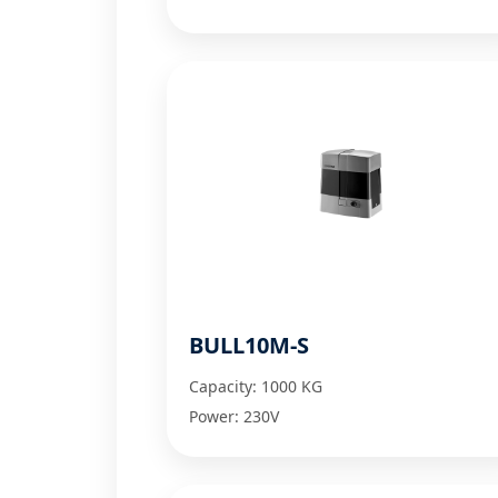
BULL10M-S
Capacity: 1000 KG
Power: 230V