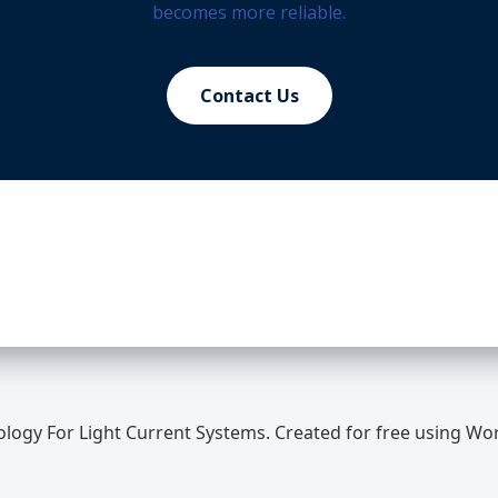
becomes more reliable.
Contact Us
ology For Light Current Systems. Created for free using W