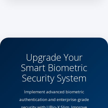
Upgrade Your
Smart Biometric
Security System
Implement advanced biometric
authentication and enterprise-grade
security with UBio-X Slim. Improve