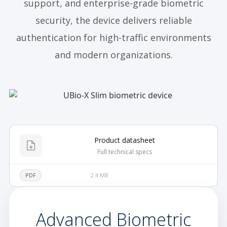
support, and enterprise-grade biometric
security, the device delivers reliable
authentication for high-traffic environments
and modern organizations.
Product datasheet
Full technical specs
PDF
2.4 MB
Advanced Biometric