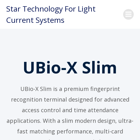
Skip
Star Technology For Light
to
Current Systems
content
UBio-X Slim
UBio-X Slim is a premium fingerprint
recognition terminal designed for advanced
access control and time attendance
applications. With a slim modern design, ultra-
fast matching performance, multi-card