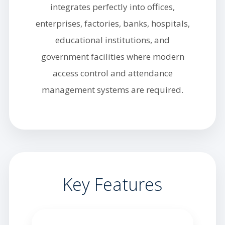
integrates perfectly into offices,
enterprises, factories, banks, hospitals,
educational institutions, and
government facilities where modern
access control and attendance
management systems are required.
Key Features