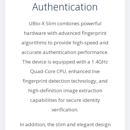
Authentication
UBio-X Slim combines powerful
hardware with advanced fingerprint
algorithms to provide high-speed and
accurate authentication performance.
The device is equipped with a 1.4GHz
Quad-Core CPU, enhanced live
fingerprint detection technology, and
high-definition image extraction
capabilities for secure identity
verification.
In addition, the slim and elegant design