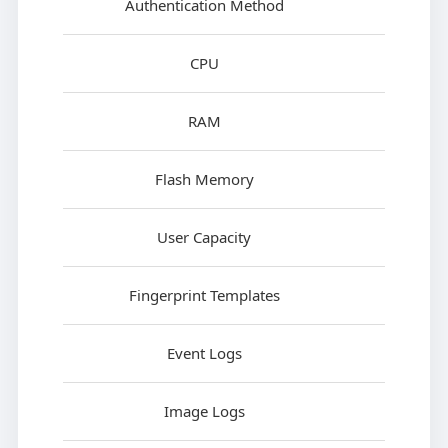
Authentication Method
CPU
RAM
Flash Memory
User Capacity
Fingerprint Templates
Event Logs
Image Logs