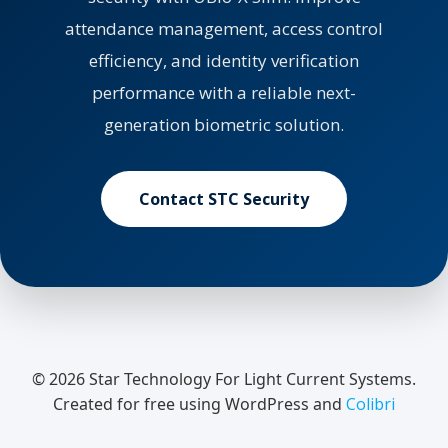
attendance management, access control
efficiency, and identity verification
performance with a reliable next-
generation biometric solution.
Contact STC Security
© 2026 Star Technology For Light Current Systems.
Created for free using WordPress and
Colibri