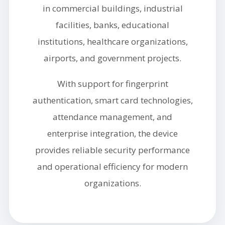
in commercial buildings, industrial
facilities, banks, educational
institutions, healthcare organizations,
airports, and government projects.
With support for fingerprint
authentication, smart card technologies,
attendance management, and
enterprise integration, the device
provides reliable security performance
and operational efficiency for modern
organizations.