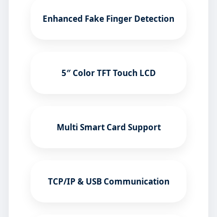
Enhanced Fake Finger Detection
5″ Color TFT Touch LCD
Multi Smart Card Support
TCP/IP & USB Communication