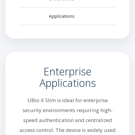
Applications
Enterprise
Applications
UBio-X Slim is ideal for enterprise
security environments requiring high-
speed authentication and centralized
access control. The device is widely used