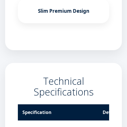
Slim Premium Design
Technical
Specifications
Specification
Details