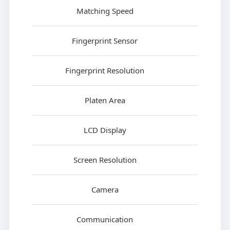
Matching Speed
Fingerprint Sensor
Fingerprint Resolution
Platen Area
LCD Display
Screen Resolution
Camera
Communication