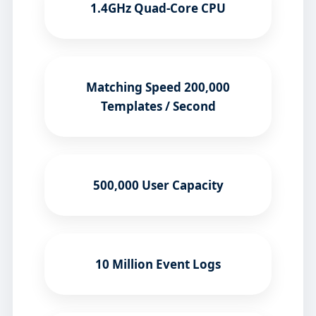
1.4GHz Quad-Core CPU
Matching Speed 200,000
Templates / Second
500,000 User Capacity
10 Million Event Logs