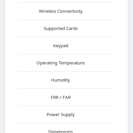
Wireless Connectivity
Supported Cards
Keypad
Operating Temperature
Humidity
FRR / FAR
Power Supply
Dimensions