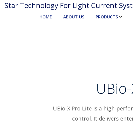
Skip
Star Technology For Light Current Sys
to
HOME
ABOUT US
PRODUCTS
content
UBio-
UBio-X Pro Lite is a high-perfo
control. It delivers en