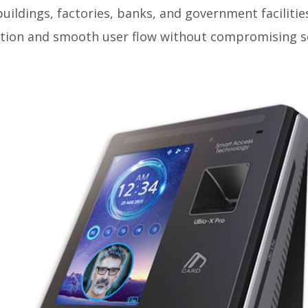
 buildings, factories, banks, and government facilitie
cation and smooth user flow without compromising se