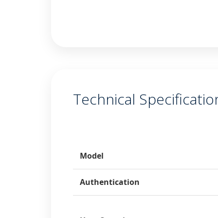
Technical Specificatio
Category
Model
Authentication