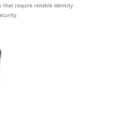
s that require reliable identity
curity.