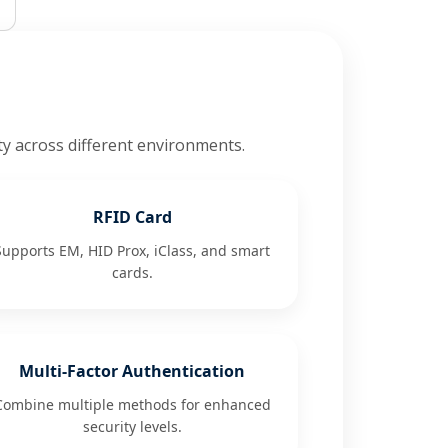
ty across different environments.
RFID Card
Supports EM, HID Prox, iClass, and smart
cards.
Multi-Factor Authentication
Combine multiple methods for enhanced
security levels.