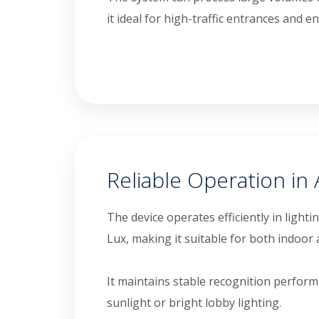
it ideal for high-traffic entrances and 
Reliable Operation in 
The device operates efficiently in light
Lux, making it suitable for both indoo
It maintains stable recognition perfor
sunlight or bright lobby lighting.