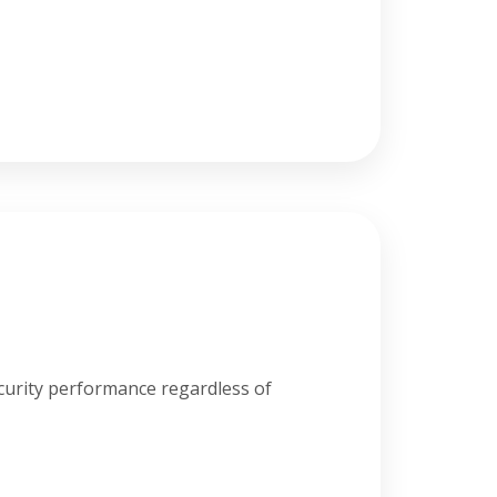
curity performance regardless of