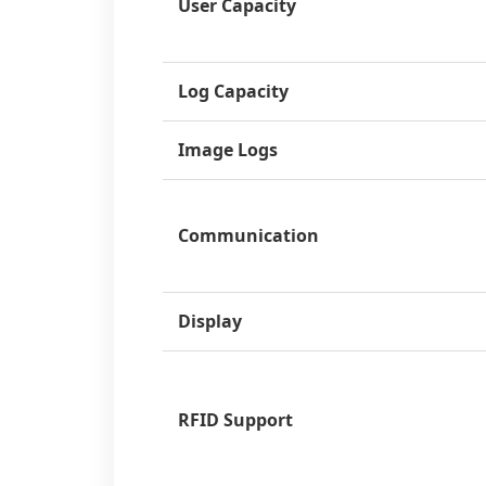
User Capacity
Log Capacity
Image Logs
Communication
Display
RFID Support