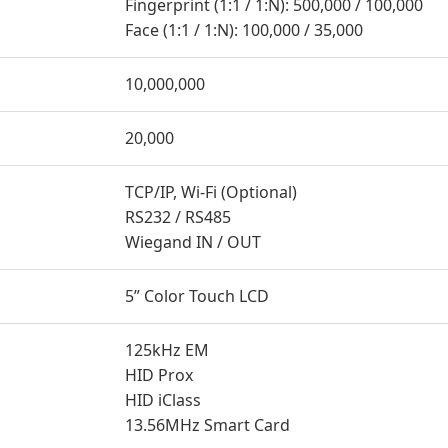
Fingerprint (1:1 / 1:N): 500,000 / 100,000
Face (1:1 / 1:N): 100,000 / 35,000
10,000,000
20,000
TCP/IP, Wi-Fi (Optional)
RS232 / RS485
Wiegand IN / OUT
5” Color Touch LCD
125kHz EM
HID Prox
HID iClass
13.56MHz Smart Card