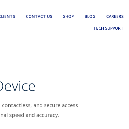
CLIENTS
CONTACT US
SHOP
BLOG
CAREERS
TECH SUPPORT
Device
, contactless, and secure access
onal speed and accuracy.