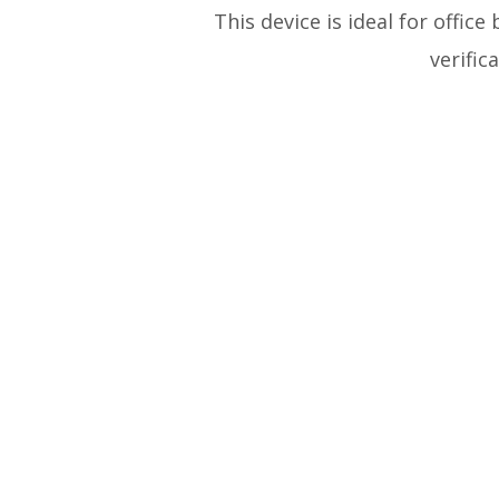
This device is ideal for office
verifi