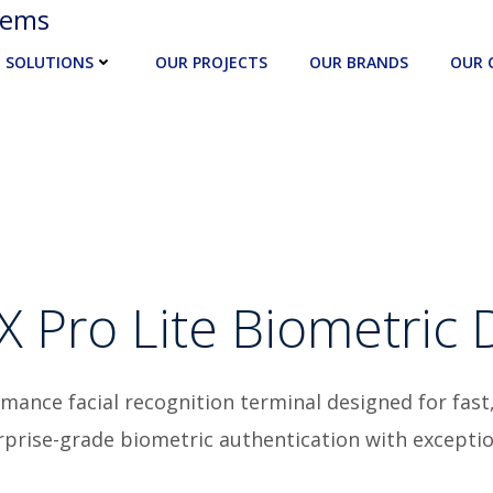
tems
SOLUTIONS
OUR PROJECTS
OUR BRANDS
OUR 
X Pro Lite Biometric 
rmance facial recognition terminal designed for fast
terprise-grade biometric authentication with excepti