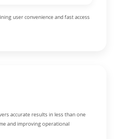
ining user convenience and fast access
vers accurate results in less than one
ime and improving operational