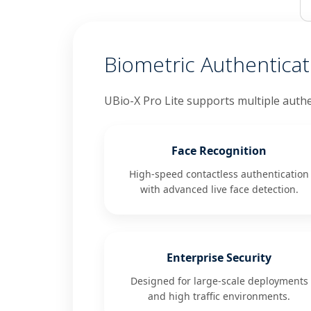
Biometric Authentica
UBio-X Pro Lite supports multiple authe
Face Recognition
High-speed contactless authentication
with advanced live face detection.
Enterprise Security
Designed for large-scale deployments
and high traffic environments.