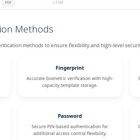
PDF
2.4 MB
tion Methods
ntication methods to ensure flexibility and high-level securi
Fingerprint
Accurate biometric verification with high-
capacity template storage.
Password
Secure PIN-based authentication for
additional access control flexibility.