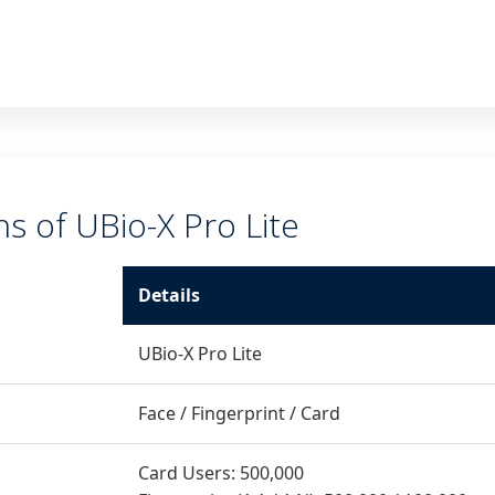
ns of UBio-X Pro Lite
Details
UBio-X Pro Lite
Face / Fingerprint / Card
Card Users: 500,000