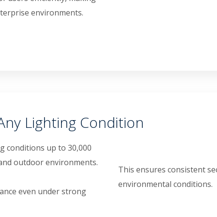
enterprise environments.
Any Lighting Condition
ing conditions up to 30,000
r and outdoor environments.
This ensures consistent se
environmental conditions.
mance even under strong