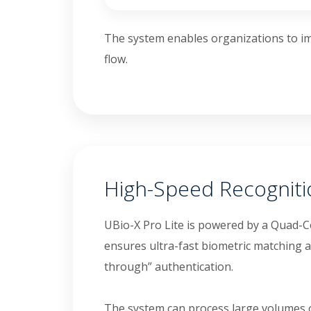
The system enables organizations to im
flow.
High-Speed Recognit
UBio-X Pro Lite is powered by a Quad-C
ensures ultra-fast biometric matching 
through” authentication.
The system can process large volumes of