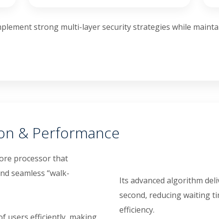
plement strong multi-layer security strategies while mainta
ion & Performance
ore processor that
and seamless “walk-
Its advanced algorithm deli
second, reducing waiting t
efficiency.
 users efficiently, making