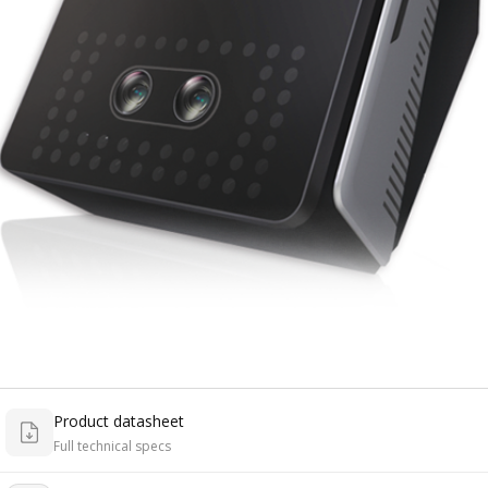
Product datasheet
Full technical specs