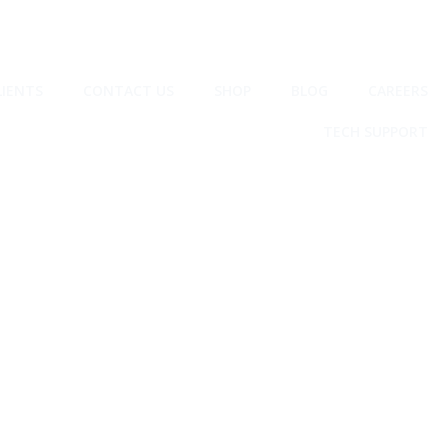
LIENTS
CONTACT US
SHOP
BLOG
CAREERS
TECH SUPPORT