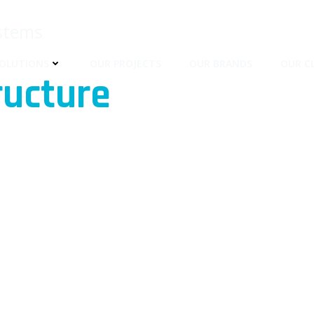
ystems
’s
OLUTIONS
OUR PROJECTS
OUR BRANDS
OUR C
tructure
ated security solutions
es across Egypt and the