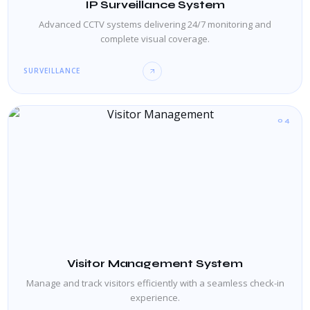
IP Surveillance System
Advanced CCTV systems delivering 24/7 monitoring and
complete visual coverage.
SURVEILLANCE
04
Visitor Management System
Manage and track visitors efficiently with a seamless check-in
experience.