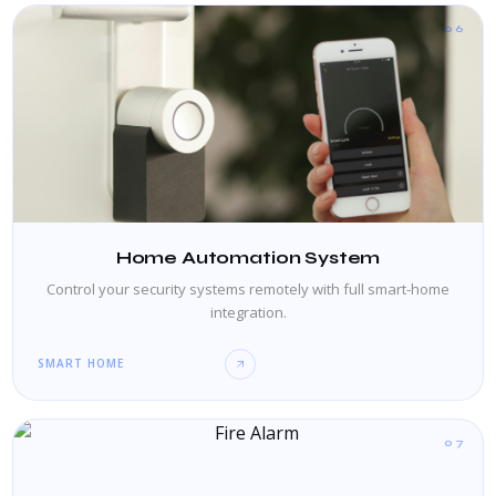
06
Home Automation System
Control your security systems remotely with full smart-home
integration.
SMART HOME
07