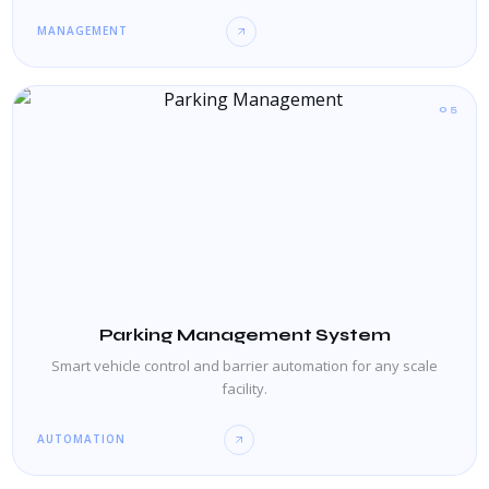
MANAGEMENT
05
Parking Management System
Smart vehicle control and barrier automation for any scale
facility.
AUTOMATION