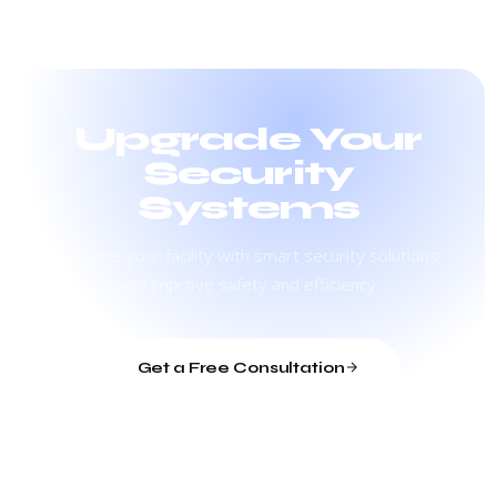
Upgrade Your
Security
Systems
Enhance your facility with smart security solutions
and improve safety and efficiency.
Get a Free Consultation