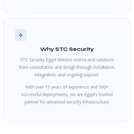
Why STC Security
STC Security Egypt delivers end-to-end solutions
from consultation and design through installation,
integration, and ongoing support.
With over 15 years of experience and 500+
successful deployments, we are Egypt’s trusted
partner for advanced security infrastructure.