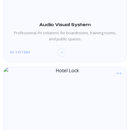
Audio Visual System
Professional AV solutions for boardrooms, training rooms,
and public spaces.
AV SYSTEMS
09