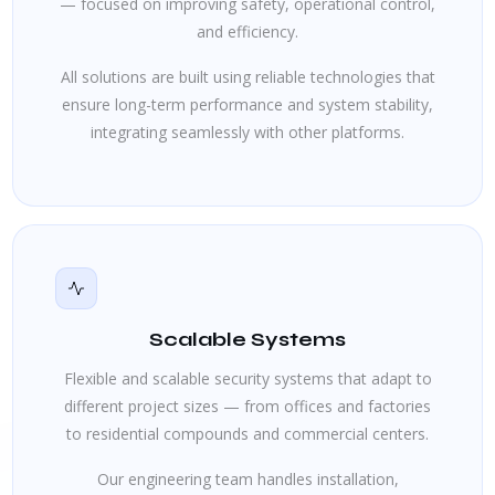
— focused on improving safety, operational control,
and efficiency.
All solutions are built using reliable technologies that
ensure long-term performance and system stability,
integrating seamlessly with other platforms.
Scalable Systems
Flexible and scalable security systems that adapt to
different project sizes — from offices and factories
to residential compounds and commercial centers.
Our engineering team handles installation,