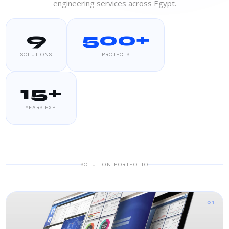
engineering services across Egypt.
9
500+
SOLUTIONS
PROJECTS
15+
YEARS EXP.
SOLUTION PORTFOLIO
01