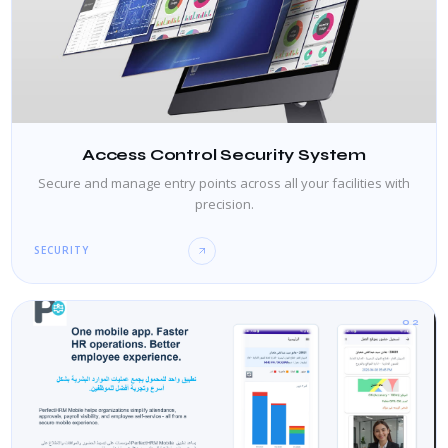
Access Control Security System
Secure and manage entry points across all your facilities with
precision.
SECURITY
02