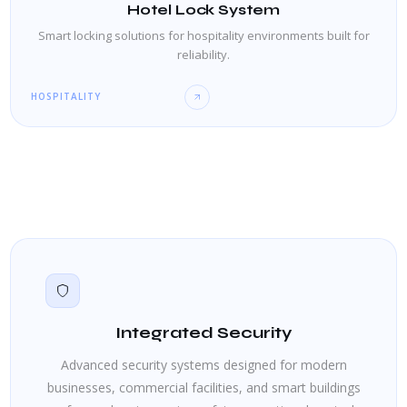
Hotel Lock System
Smart locking solutions for hospitality environments built for
reliability.
HOSPITALITY
Integrated Security
Advanced security systems designed for modern
businesses, commercial facilities, and smart buildings