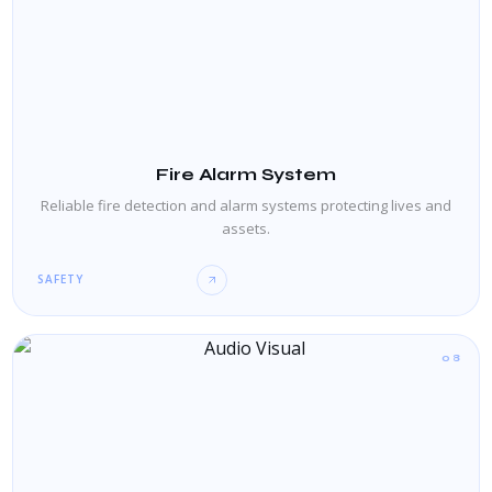
Fire Alarm System
Reliable fire detection and alarm systems protecting lives and
assets.
SAFETY
08