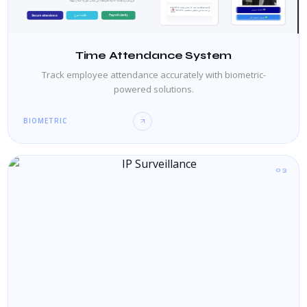
Time Attendance System
Track employee attendance accurately with biometric-
powered solutions.
BIOMETRIC
03