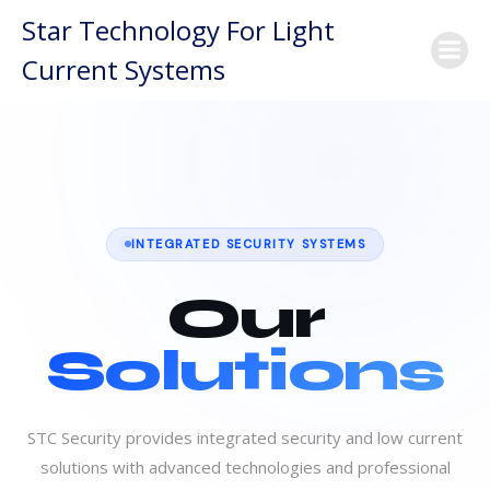
Skip
Star Technology For Light
to
Current Systems
content
INTEGRATED SECURITY SYSTEMS
Our
Solutions
STC Security provides integrated security and low current
solutions with advanced technologies and professional