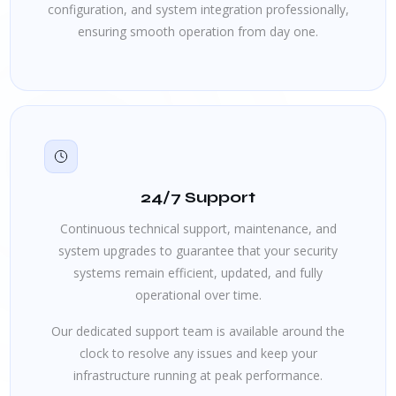
configuration, and system integration professionally,
ensuring smooth operation from day one.
24/7 Support
Continuous technical support, maintenance, and
system upgrades to guarantee that your security
systems remain efficient, updated, and fully
operational over time.
Our dedicated support team is available around the
clock to resolve any issues and keep your
infrastructure running at peak performance.