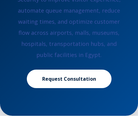
automate queue management, reduce
waiting times, and optimize customer
flow across airports, malls, museums,
hospitals, transportation hubs, and
public facilities in Egypt.
Request Consultation