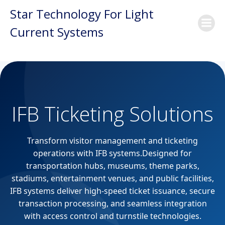
Skip
Star Technology For Light
to
Current Systems
content
IFB Ticketing Solutions
Transform visitor management and ticketing
operations with IFB systems.Designed for
transportation hubs, museums, theme parks,
stadiums, entertainment venues, and public facilities,
IFB systems deliver high-speed ticket issuance, secure
transaction processing, and seamless integration
with access control and turnstile technologies.