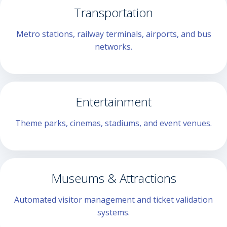
Transportation
Metro stations, railway terminals, airports, and bus
networks.
Entertainment
Theme parks, cinemas, stadiums, and event venues.
Museums & Attractions
Automated visitor management and ticket validation
systems.