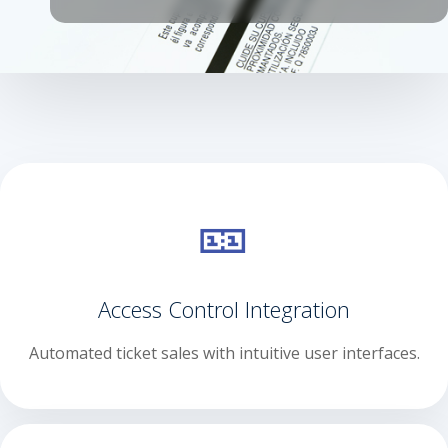
🎫
Access Control Integration
Automated ticket sales with intuitive user interfaces.