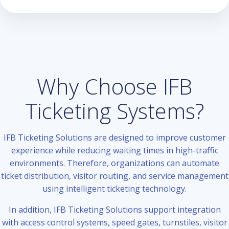
Why Choose IFB
Ticketing Systems?
IFB Ticketing Solutions are designed to improve customer
experience while reducing waiting times in high-traffic
environments. Therefore, organizations can automate
ticket distribution, visitor routing, and service management
using intelligent ticketing technology.
In addition, IFB Ticketing Solutions support integration
with access control systems, speed gates, turnstiles, visitor