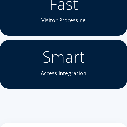
Fast
Visitor Processing
Smart
Access Integration