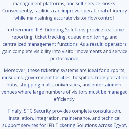
management platforms, and self-service kiosks.
Consequently, facilities can improve operational efficiency
while maintaining accurate visitor flow control.
Furthermore, IFB Ticketing Solutions provide real-time
reporting, ticket tracking, queue monitoring, and
centralized management functions. As a result, operators
gain complete visibility into visitor movements and service
performance.
Moreover, these ticketing systems are ideal for airports,
museums, government facilities, hospitals, transportation
hubs, shopping malls, universities, and entertainment
venues where large numbers of visitors must be managed
efficiently.
Finally, STC Security provides complete consultation,
installation, integration, maintenance, and technical
support services for IFB Ticketing Solutions across Egypt,