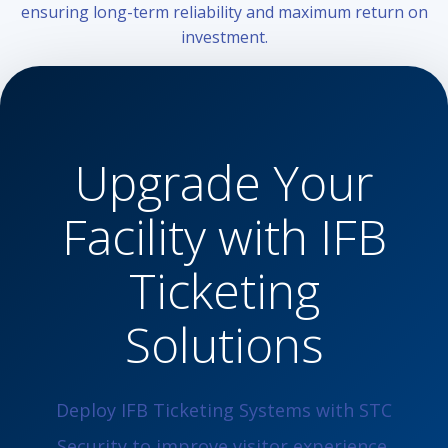
ensuring long-term reliability and maximum return on
investment.
Upgrade Your
Facility with IFB
Ticketing
Solutions
Deploy IFB Ticketing Systems with STC
Security to improve visitor experience,