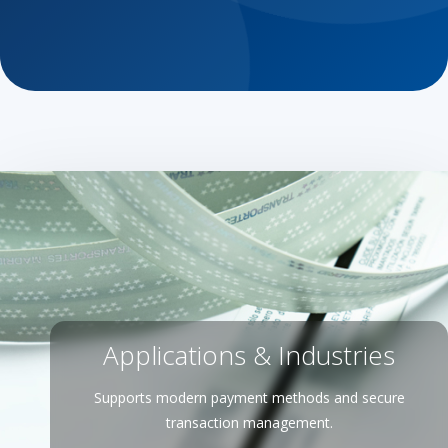
Applications & Industries
Supports modern payment methods and secure
transaction management.