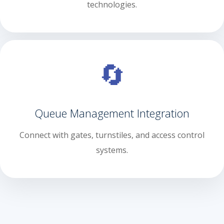
technologies.
🔄
Queue Management Integration
Connect with gates, turnstiles, and access control
systems.