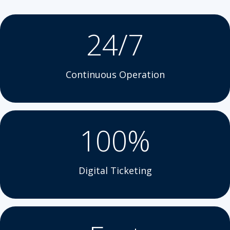
24/7
Continuous Operation
100%
Digital Ticketing