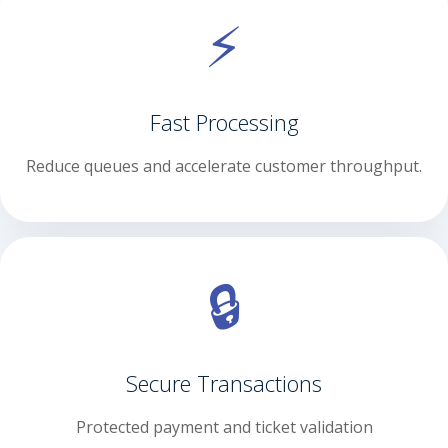
⚡
Fast Processing
Reduce queues and accelerate customer throughput.
🔒
Secure Transactions
Protected payment and ticket validation