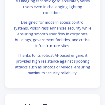
3D imaging technology to accurately verify
users even in challenging lighting
conditions.
Designed for modern access control
systems, VisionPass enhances security while
ensuring smooth user flow in corporate
buildings, government facilities, and critical
infrastructure sites.
Thanks to its robust AI-based engine, it
provides high resistance against spoofing
attacks such as photos or videos, ensuring
maximum security reliability.