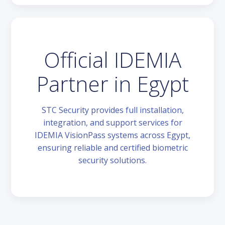
Official IDEMIA
Partner in Egypt
STC Security provides full installation,
integration, and support services for
IDEMIA VisionPass systems across Egypt,
ensuring reliable and certified biometric
security solutions.