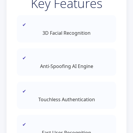
Key Features
3D Facial Recognition
Anti-Spoofing AI Engine
Touchless Authentication
Fast User Recognition