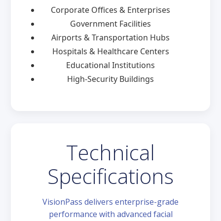
Corporate Offices & Enterprises
Government Facilities
Airports & Transportation Hubs
Hospitals & Healthcare Centers
Educational Institutions
High-Security Buildings
Technical
Specifications
VisionPass delivers enterprise-grade
performance with advanced facial