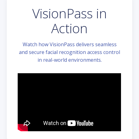
VisionPass in
Action
Watch how VisionPass delivers seamless
and secure facial recognition access control
in real-world environments.