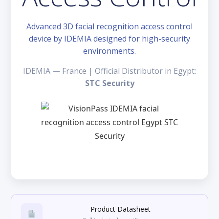
Advanced 3D facial recognition access control
device by IDEMIA designed for high-security
environments.
IDEMIA — France | Official Distributor in Egypt:
STC Security
Product Datasheet