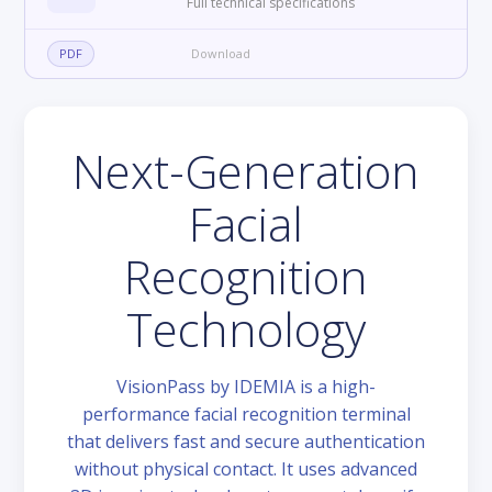
Full technical specifications
PDF
Download
Next-Generation
Facial
Recognition
Technology
VisionPass by IDEMIA is a high-
performance facial recognition terminal
that delivers fast and secure authentication
without physical contact. It uses advanced