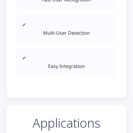
Multi-User Detection
Easy Integration
Applications