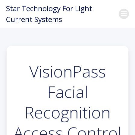
Skip
Star Technology For Light
to
Current Systems
content
VisionPass
Facial
Recognition
Access Control