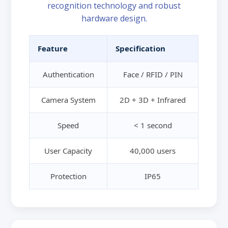
recognition technology and robust
hardware design.
Feature
Specification
Authentication
Face / RFID / PIN
Camera System
2D + 3D + Infrared
Speed
< 1 second
User Capacity
40,000 users
Protection
IP65