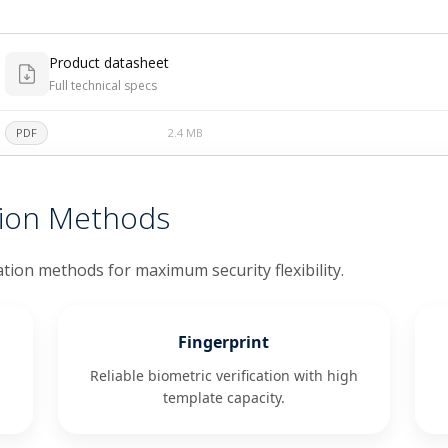
Product datasheet
Full technical specs
PDF
2.4 MB
tion Methods
ation methods for maximum security flexibility.
Fingerprint
Reliable biometric verification with high
template capacity.