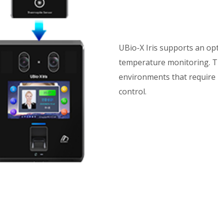
UBio-X Iris supports an op
temperature monitoring. Thi
environments that require 
control.