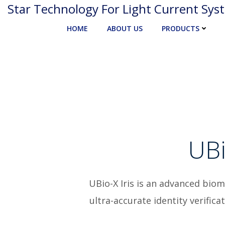
Skip
Star Technology For Light Current Sys
to
HOME
ABOUT US
PRODUCTS
content
UBi
UBio-X Iris is an advanced bio
ultra-accurate identity verific