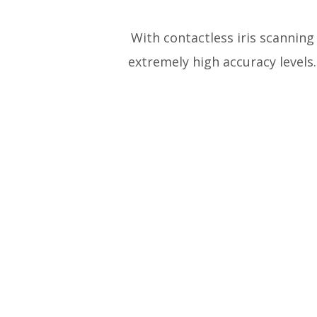
With contactless iris scanning
extremely high accuracy levels. 