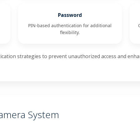
Password
PIN-based authentication for additional
flexibility.
cation strategies to prevent unauthorized access and enhan
Camera System