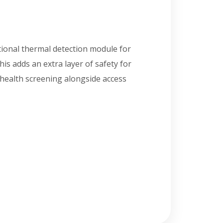
tional thermal detection module for
s adds an extra layer of safety for
health screening alongside access