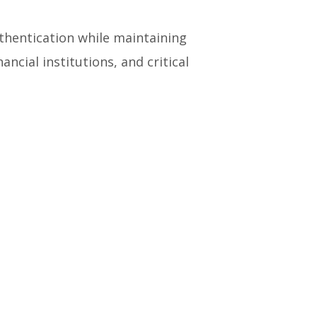
uthentication while maintaining
ancial institutions, and critical