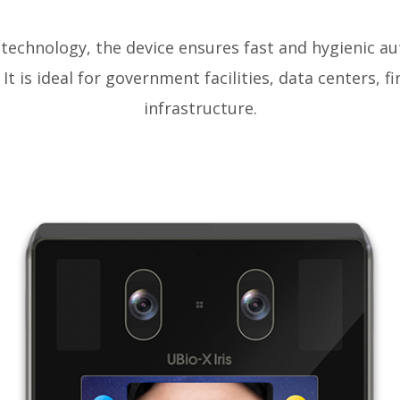
 technology, the device ensures fast and hygienic a
It is ideal for government facilities, data centers, fin
infrastructure.