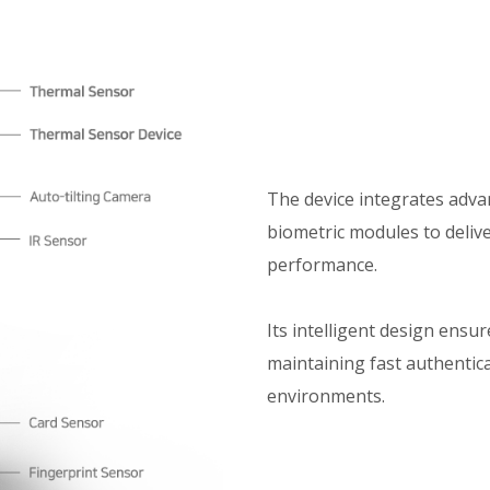
The device integrates adva
biometric modules to delive
performance.
Its intelligent design ensu
maintaining fast authentica
environments.