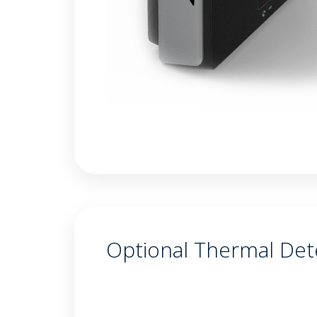
Optional Thermal Det