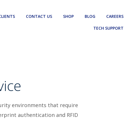
CLIENTS
CONTACT US
SHOP
BLOG
CAREERS
TECH SUPPORT
vice
urity environments that require
gerprint authentication and RFID