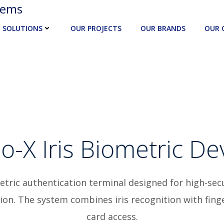
tems
SOLUTIONS
OUR PROJECTS
OUR BRANDS
OUR 
o-X Iris Biometric De
metric authentication terminal designed for high-sec
ation. The system combines iris recognition with fin
card access.