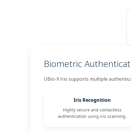
Biometric Authentica
UBio-X Iris supports multiple authentic
Iris Recognition
Highly secure and contactless
authentication using iris scanning.