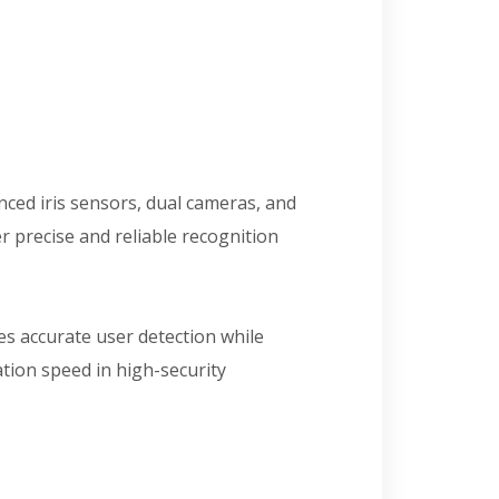
nced iris sensors, dual cameras, and
r precise and reliable recognition
res accurate user detection while
tion speed in high-security