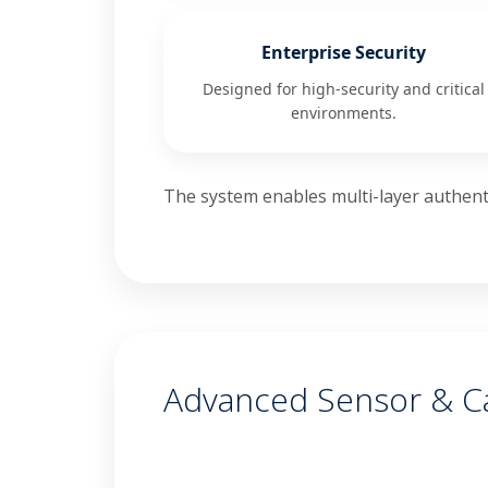
Enterprise Security
Designed for high-security and critical
environments.
The system enables multi-layer authenti
Advanced Sensor & 