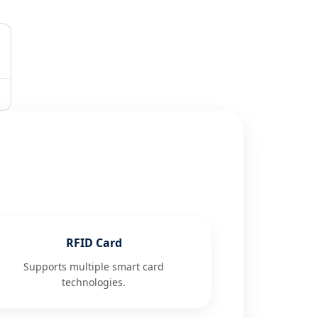
RFID Card
Supports multiple smart card
technologies.