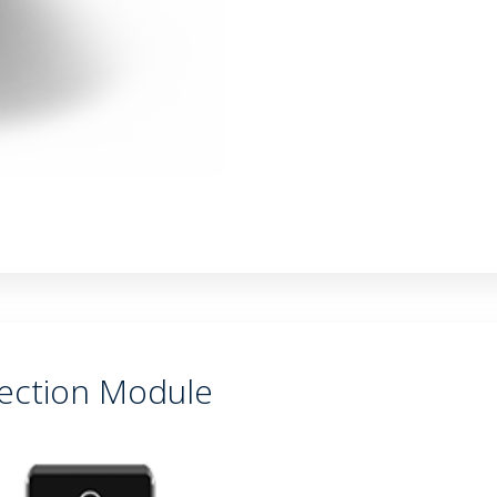
ection Module