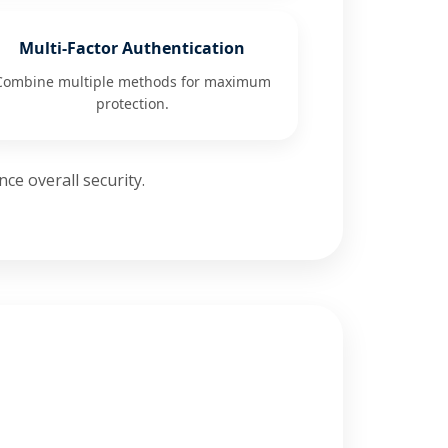
Multi-Factor Authentication
Combine multiple methods for maximum
protection.
ce overall security.