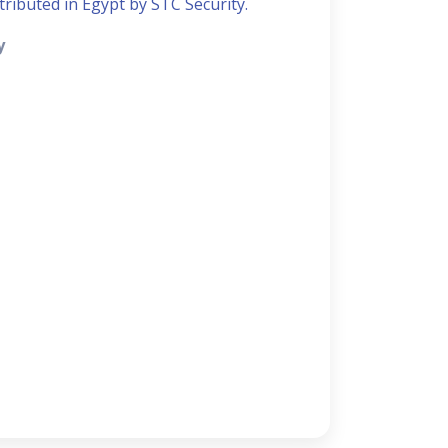
stributed in Egypt by STC Security.
y