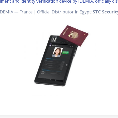
ment and identity verification device by IDEMIA, officially di
IDEMIA — France | Official Distributor in Egypt:
STC Securit