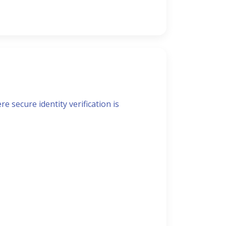
t
e secure identity verification is