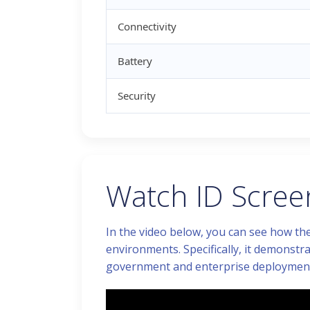
Connectivity
Battery
Security
Watch ID Screen
In the video below, you can see how the
environments. Specifically, it demonstra
government and enterprise deployment