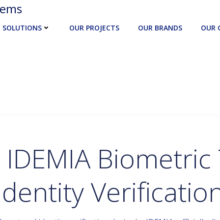
tems
SOLUTIONS
OUR PROJECTS
OUR BRANDS
OUR 
 IDEMIA Biometric 
Identity Verificatio