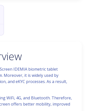
rview
 Screen IDEMIA biometric tablet
. Moreover, it is widely used by
ion, and eKYC processes. As a result,
ing WiFi, 4G, and Bluetooth. Therefore,
Screen offers better mobility, improved