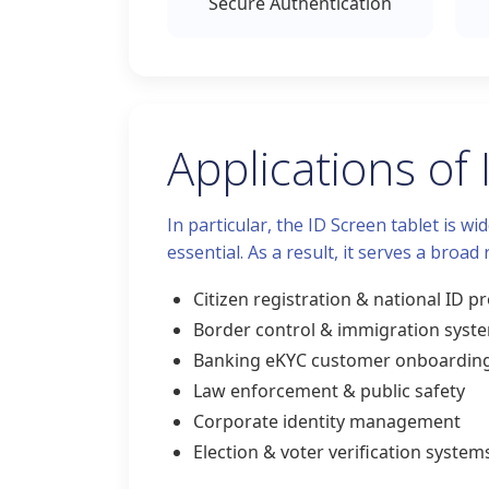
Secure Authentication
Applications of
In particular, the ID Screen tablet is w
essential. As a result, it serves a broad
Citizen registration & national ID 
Border control & immigration syst
Banking eKYC customer onboardin
Law enforcement & public safety
Corporate identity management
Election & voter verification system