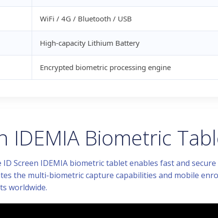
WiFi / 4G / Bluetooth / USB
High-capacity Lithium Battery
Encrypted biometric processing engine
 IDEMIA Biometric Table
 ID Screen IDEMIA biometric tablet enables fast and secure id
tes the multi-biometric capture capabilities and mobile enro
s worldwide.