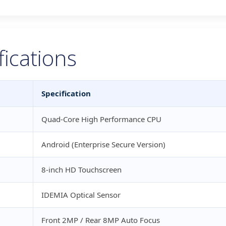
fications
Specification
Quad-Core High Performance CPU
Android (Enterprise Secure Version)
8-inch HD Touchscreen
IDEMIA Optical Sensor
Front 2MP / Rear 8MP Auto Focus