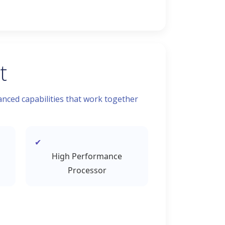
t
nced capabilities that work together
High Performance
Processor