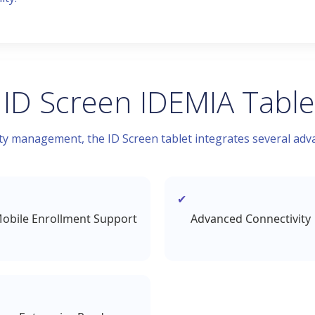
 ID Screen IDEMIA Table
 management, the ID Screen tablet integrates several adva
obile Enrollment Support
Advanced Connectivity