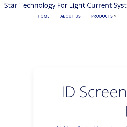
Skip
Star Technology For Light Current Sys
to
HOME
ABOUT US
PRODUCTS
content
ID Screen