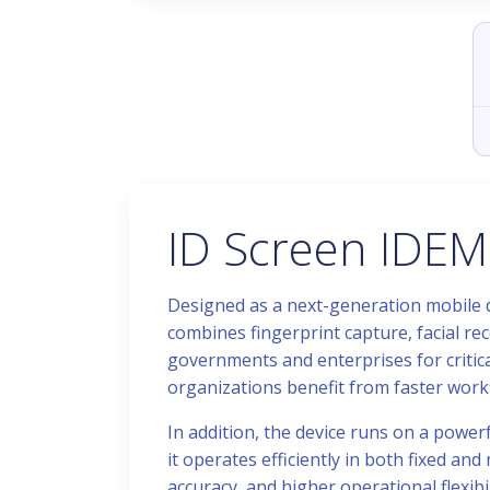
ID Screen IDEM
Designed as a next-generation mobile de
combines fingerprint capture, facial re
governments and enterprises for critica
organizations benefit from faster work
In addition, the device runs on a power
it operates efficiently in both fixed a
accuracy, and higher operational flexibil