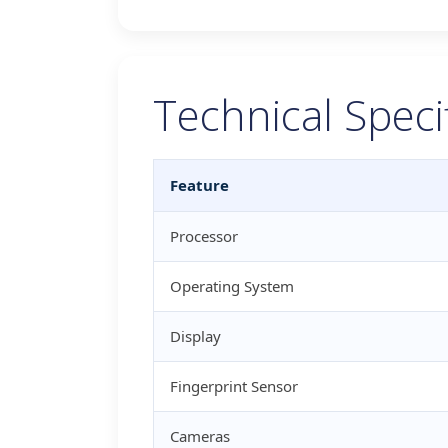
Technical Speci
Feature
Processor
Operating System
Display
Fingerprint Sensor
Cameras