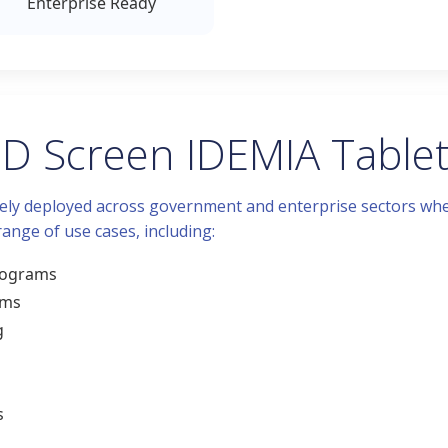
Enterprise Ready
 ID Screen IDEMIA Table
idely deployed across government and enterprise sectors wher
 range of use cases, including:
programs
ems
g
s