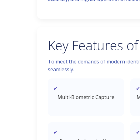
Key Features of
To meet the demands of modern identity
seamlessly.
Multi-Biometric Capture
M