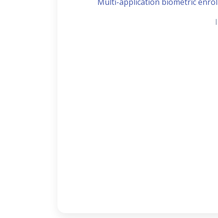
Multi-application biometric enroll