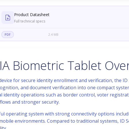
Product Datasheet
Full technical specs
PDF
2.4 MB
IA Biometric Tablet Ove
vice for secure identity enrollment and verification, the ID
cognition, and document verification into one compact system
l identity operations such as border control, voter registrat
flows and stronger security.
ful operating system with strong connectivity options includ
nd mobile environments. Compared to traditional systems, ID 
ity.