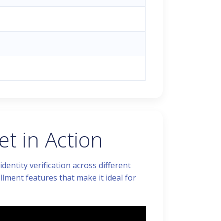
t in Action
entity verification across different
llment features that make it ideal for