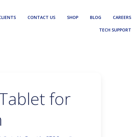
CLIENTS
CONTACT US
SHOP
BLOG
CAREERS
TECH SUPPORT
Tablet for
n