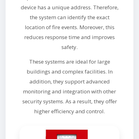
device has a unique address. Therefore,
the system can identify the exact
location of fire events. Moreover, this
reduces response time and improves
safety.
These systems are ideal for large
buildings and complex facilities. In
addition, they support advanced
monitoring and integration with other
security systems. As a result, they offer
higher efficiency and control.