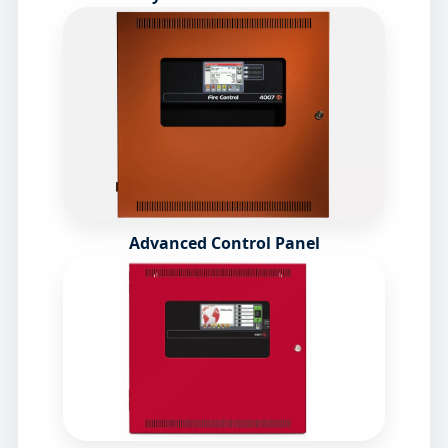
Advanced Control Panel