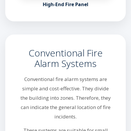
High-End Fire Panel
Conventional Fire
Alarm Systems
Conventional fire alarm systems are
simple and cost-effective. They divide
the building into zones. Therefore, they
can indicate the general location of fire
incidents.
These systems are suitable for small