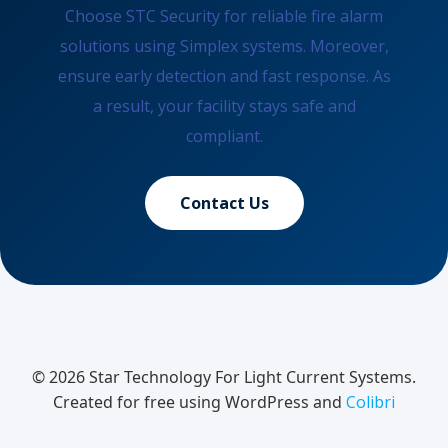
Choose STC Security for reliable fire alarm
solutions using Simplex systems. Moreover,
ensure early detection and fast response. As
a result, your facility stays safe and
compliant.
Contact Us
© 2026 Star Technology For Light Current Systems.
Created for free using WordPress and
Colibri