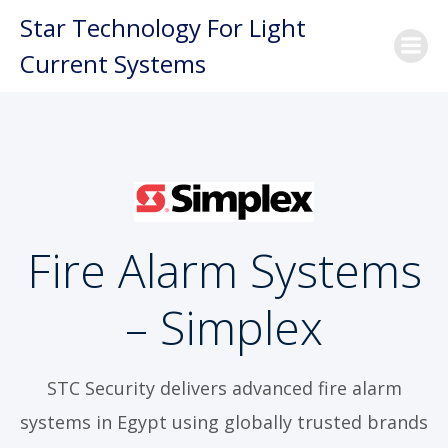
Skip
Star Technology For Light
to
Current Systems
content
Fire Alarm Systems
– Simplex
STC Security delivers advanced fire alarm
systems in Egypt using globally trusted brands