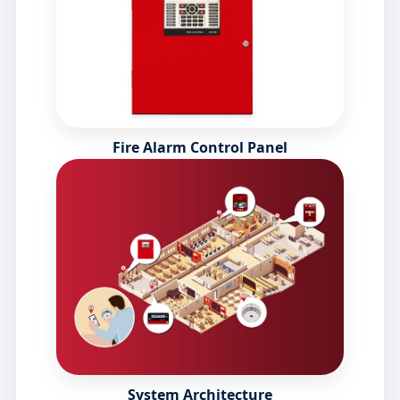
Fire Alarm Control Panel
System Architecture