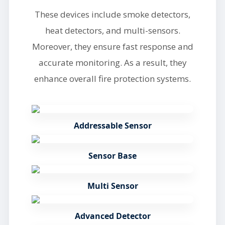
These devices include smoke detectors,
heat detectors, and multi-sensors.
Moreover, they ensure fast response and
accurate monitoring. As a result, they
enhance overall fire protection systems.
Addressable Sensor
Sensor Base
Multi Sensor
Advanced Detector