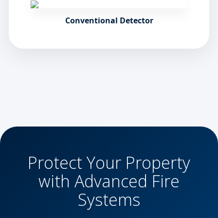
Conventional Detector
Protect Your Property
with Advanced Fire
Systems