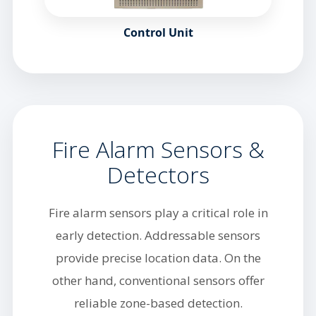
Control Unit
Fire Alarm Sensors &
Detectors
Fire alarm sensors play a critical role in
early detection. Addressable sensors
provide precise location data. On the
other hand, conventional sensors offer
reliable zone-based detection.