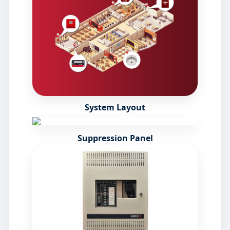
System Layout
Suppression Panel