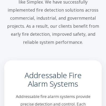
like Simplex. We have successfully
implemented fire detection solutions across
commercial, industrial, and governmental
projects. As a result, our clients benefit from
early fire detection, improved safety, and
reliable system performance.
Addressable Fire
Alarm Systems
Addressable fire alarm systems provide
precise detection and control. Each