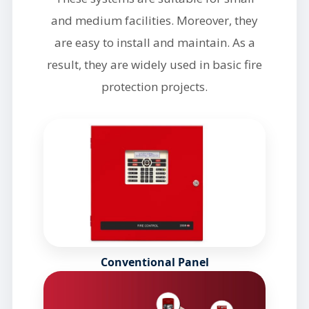
and medium facilities. Moreover, they
are easy to install and maintain. As a
result, they are widely used in basic fire
protection projects.
Conventional Panel