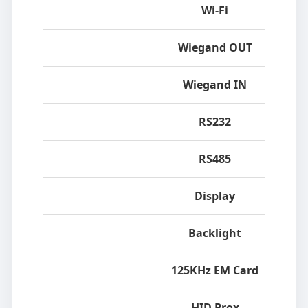
Wi-Fi
Wiegand OUT
Wiegand IN
RS232
RS485
Display
Backlight
125KHz EM Card
HID Prox