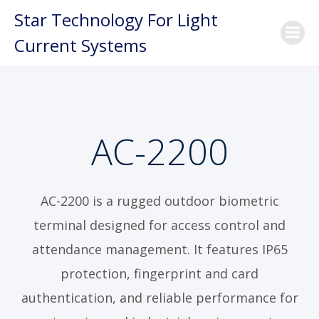
Skip
Star Technology For Light
to
Current Systems
content
AC-2200
AC-2200 is a rugged outdoor biometric
terminal designed for access control and
attendance management. It features IP65
protection, fingerprint and card
authentication, and reliable performance for