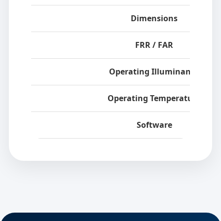
Dimensions
FRR / FAR
Operating Illuminance
Operating Temperature
Software