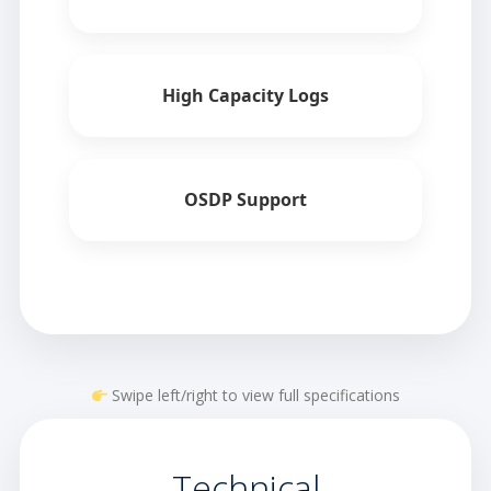
High Capacity Logs
OSDP Support
Swipe left/right to view full specifications
Technical