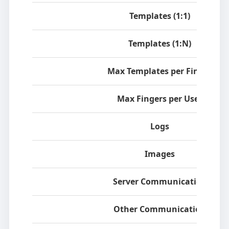
Templates (1:1)
Templates (1:N)
Max Templates per Finger
Max Fingers per User
Logs
Images
Server Communication
Other Communication