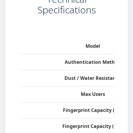
Specifications
Specification
Model
Authentication Method
Dust / Water Resistance
Max Users
Fingerprint Capacity (1:1)
Fingerprint Capacity (1:N)