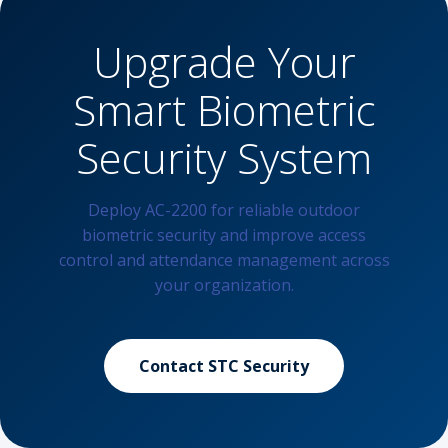
Upgrade Your
Smart Biometric
Security System
Deploy AC-2200 for reliable outdoor
biometric security and improve access
control and attendance management across
your organization.
Contact STC Security