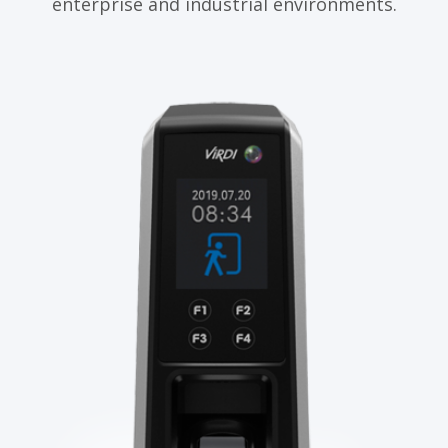
enterprise and industrial environments.