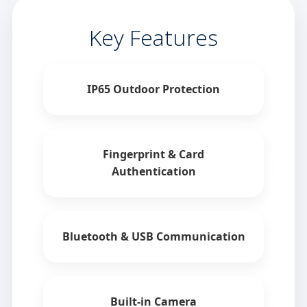
Key Features
IP65 Outdoor Protection
Fingerprint & Card
Authentication
Bluetooth & USB Communication
Built-in Camera