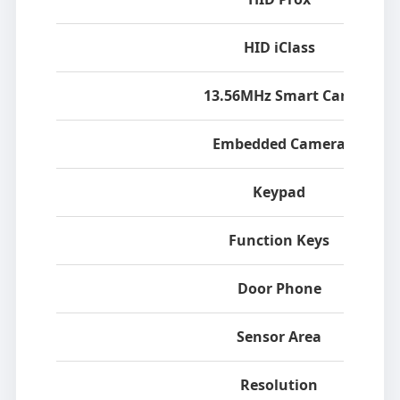
HID iClass
13.56MHz Smart Card
Embedded Camera
Keypad
Function Keys
Door Phone
Sensor Area
Resolution