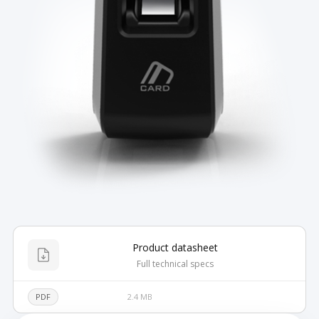
Product datasheet
Full technical specs
PDF
2.4 MB