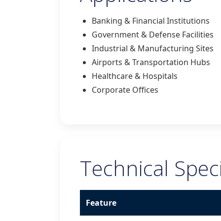
Banking & Financial Institutions
Government & Defense Facilities
Industrial & Manufacturing Sites
Airports & Transportation Hubs
Healthcare & Hospitals
Corporate Offices
Technical Speci
Feature