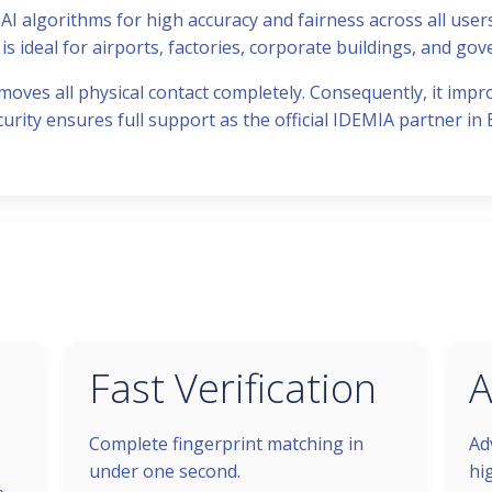
AI algorithms for high accuracy and fairness across all users
is ideal for airports, factories, corporate buildings, and gove
moves all physical contact completely. Consequently, it impr
curity ensures full support as the official IDEMIA partner in 
Fast Verification
A
Complete fingerprint matching in
Ad
under one second.
hi