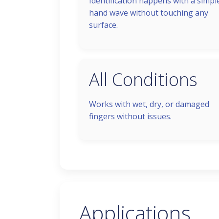
Identification happens with a simpl
hand wave without touching any
surface.
All Conditions
Works with wet, dry, or damaged
fingers without issues.
Applications