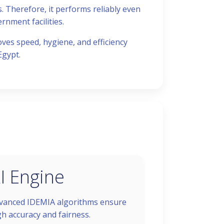
. Therefore, it performs reliably even
rnment facilities.
oves speed, hygiene, and efficiency
Egypt.
I Engine
vanced IDEMIA algorithms ensure
gh accuracy and fairness.