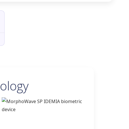
ology