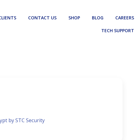
CLIENTS
CONTACT US
SHOP
BLOG
CAREERS
TECH SUPPORT
gypt by STC Security