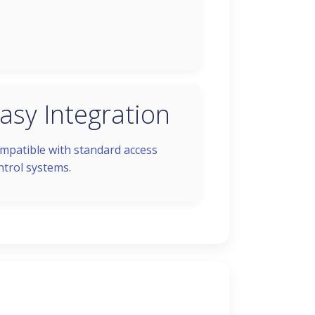
asy Integration
mpatible with standard access
ntrol systems.