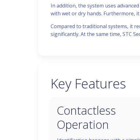
In addition, the system uses advanced 
with wet or dry hands. Furthermore, it 
Compared to traditional systems, it re
significantly. At the same time, STC Se
Key Features
Contactless
Operation