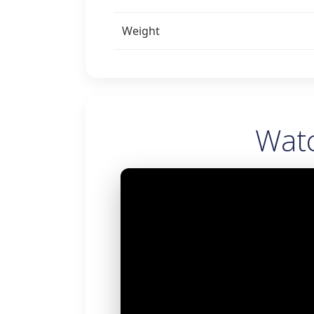
Weight
Wat