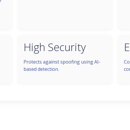
e
High Security
E
Protects against spoofing using AI-
Co
based detection.
co