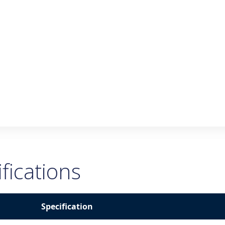
fications
Specification