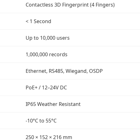
Contactless 3D Fingerprint (4 Fingers)
< 1 Second
Up to 10,000 users
1,000,000 records
Ethernet, RS485, Wiegand, OSDP
PoE+ / 12–24V DC
IP65 Weather Resistant
-10°C to 55°C
250 × 152 × 216 mm