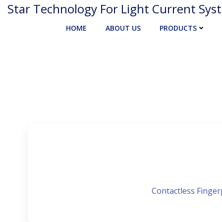
Skip
Star Technology For Light Current Sys
to
HOME
ABOUT US
PRODUCTS
content
Contactless Fingerp