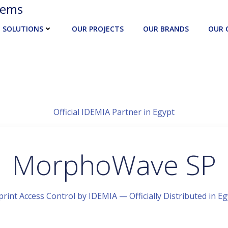
tems
SOLUTIONS
OUR PROJECTS
OUR BRANDS
OUR 
Official IDEMIA Partner in Egypt
MorphoWave SP
rint Access Control by IDEMIA — Officially Distributed in E