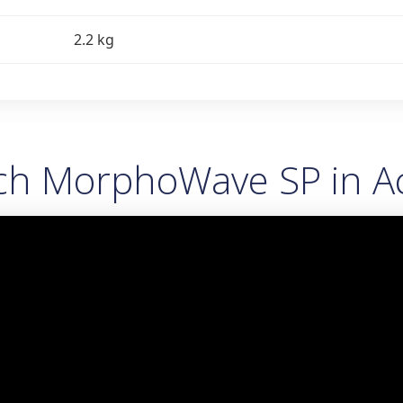
2.2 kg
ch MorphoWave SP in Ac