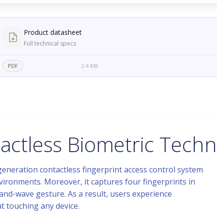
Product datasheet
Full technical specs
PDF
2.4 MB
ctless Biometric Techn
neration contactless fingerprint access control system
ironments. Moreover, it captures four fingerprints in
and-wave gesture. As a result, users experience
ut touching any device.