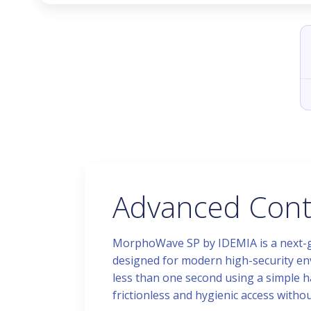
Advanced Conta
MorphoWave SP by IDEMIA is a next-ge
designed for modern high-security env
less than one second using a simple h
frictionless and hygienic access witho