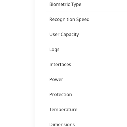
Biometric Type
Recognition Speed
User Capacity
Logs
Interfaces
Power
Protection
Temperature
Dimensions