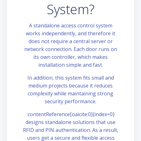
System?
A standalone access control system
works independently, and therefore it
does not require a central server or
network connection. Each door runs on
its own controller, which makes
installation simple and fast.
In addition, this system fits small and
medium projects because it reduces
complexity while maintaining strong
security performance.
:contentReference[oaicite:0]{index=0}
designs standalone solutions that use
RFID and PIN authentication. As a result,
users get a secure and flexible access