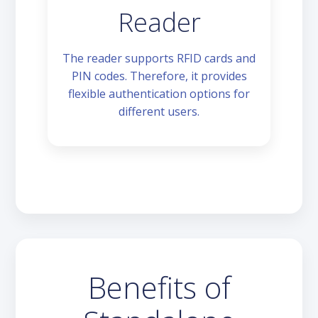
Reader
The reader supports RFID cards and
PIN codes. Therefore, it provides
flexible authentication options for
different users.
Benefits of