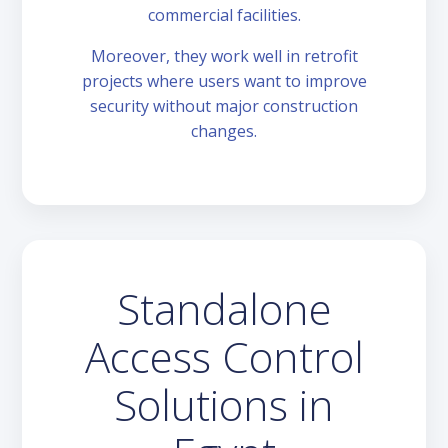
commercial facilities.
Moreover, they work well in retrofit
projects where users want to improve
security without major construction
changes.
Standalone
Access Control
Solutions in