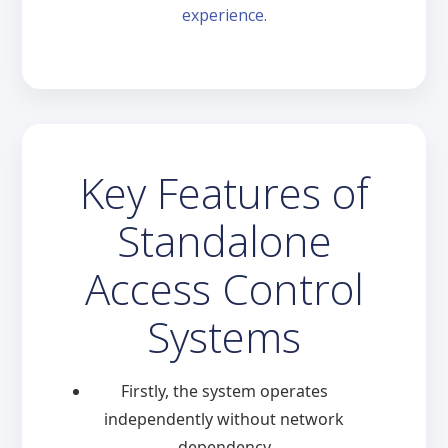
experience.
Key Features of
Standalone
Access Control
Systems
Firstly, the system operates
independently without network
dependency