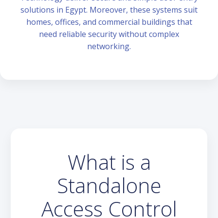
solutions in Egypt. Moreover, these systems suit
homes, offices, and commercial buildings that
need reliable security without complex
networking.
What is a
Standalone
Access Control