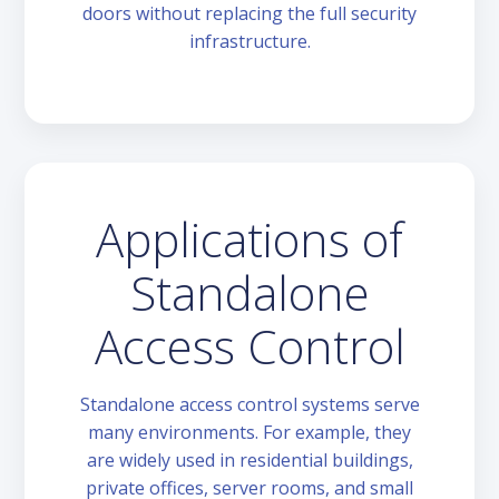
doors without replacing the full security
infrastructure.
Applications of
Standalone
Access Control
Standalone access control systems serve
many environments. For example, they
are widely used in residential buildings,
private offices, server rooms, and small