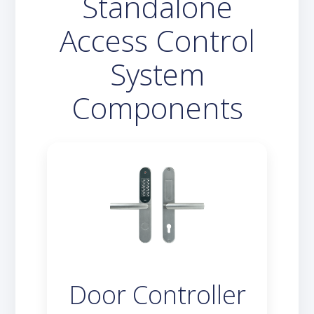
Standalone
Access Control
System
Components
Door Controller