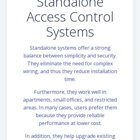
Standalone
Access Control
Systems
Standalone systems offer a strong
balance between simplicity and security.
They eliminate the need for complex
wiring, and thus they reduce installation
time.
Furthermore, they work well in
apartments, small offices, and restricted
areas. In many cases, users prefer them
because they provide reliable
performance at lower cost.
In addition, they help upgrade existing