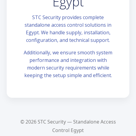
Egypt
STC Security provides complete
standalone access control solutions in
Egypt. We handle supply, installation,
configuration, and technical support.
Additionally, we ensure smooth system
performance and integration with
modern security requirements while
keeping the setup simple and efficient.
© 2026 STC Security — Standalone Access
Control Egypt