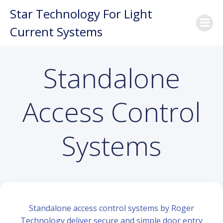
Skip
Star Technology For Light
to
Current Systems
content
Standalone
Access Control
Systems
Standalone access control systems by Roger
Technology deliver secure and simple door entry