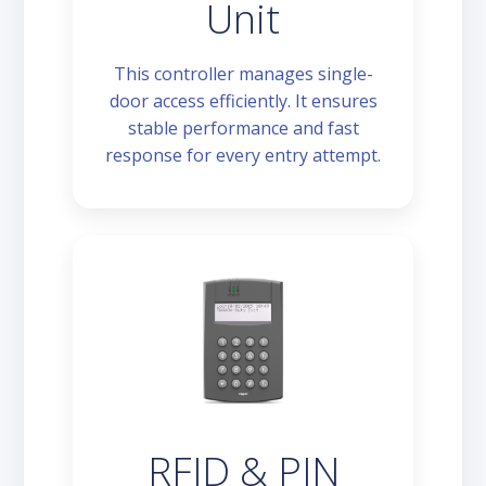
Unit
This controller manages single-
door access efficiently. It ensures
stable performance and fast
response for every entry attempt.
RFID & PIN