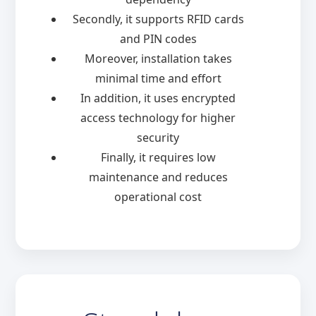
Secondly, it supports RFID cards
and PIN codes
Moreover, installation takes
minimal time and effort
In addition, it uses encrypted
access technology for higher
security
Finally, it requires low
maintenance and reduces
operational cost