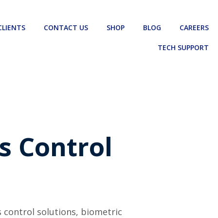
CLIENTS
CONTACT US
SHOP
BLOG
CAREERS
TECH SUPPORT
s Control
s control solutions, biometric