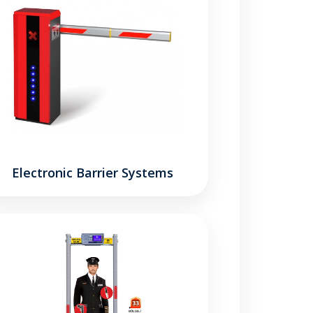
Electronic Barrier Systems