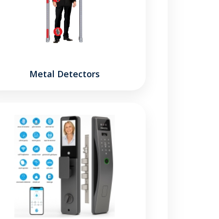
Metal Detectors