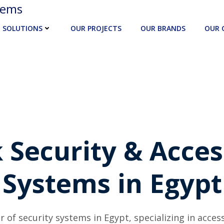
tems
SOLUTIONS
OUR PROJECTS
OUR BRANDS
OUR 
 Security & Acces
Systems in Egypt
r of security systems in Egypt, specializing in acces