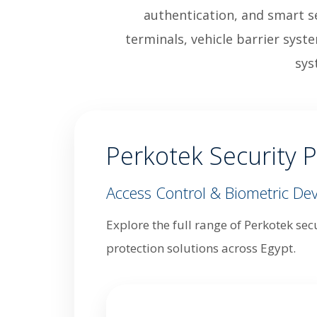
authentication, and smart se
terminals, vehicle barrier syst
sys
Perkotek Security P
Access Control & Biometric Dev
Explore the full range of Perkotek sec
protection solutions across Egypt.