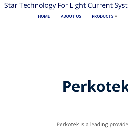
Skip
Star Technology For Light Current Sys
to
HOME
ABOUT US
PRODUCTS
content
Perkotek
Perkotek is a leading provide