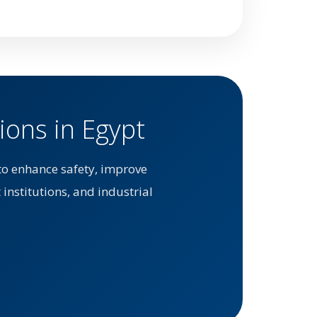
ions in Egypt
to enhance safety, improve
 institutions, and industrial