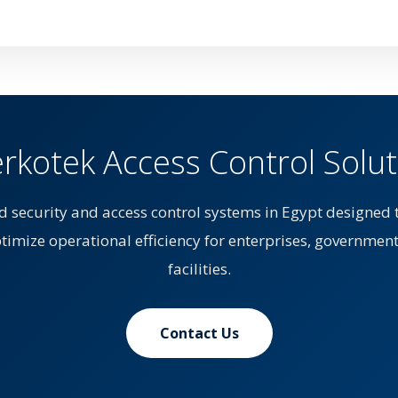
kotek Access Control Solut
d security and access control systems in Egypt designed 
ptimize operational efficiency for enterprises, government
facilities.
Contact Us