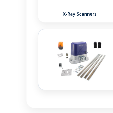
X-Ray Scanners