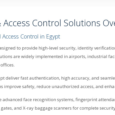
& Access Control Solutions Ov
 Access Control in Egypt
esigned to provide high-level security, identity verifica
tions are widely implemented in airports, industrial facili
offices.
pt deliver fast authentication, high accuracy, and seaml
ns improve safety, reduce unauthorized access, and enhan
de advanced face recognition systems, fingerprint attenda
n gates, and X-ray baggage scanners for complete securit