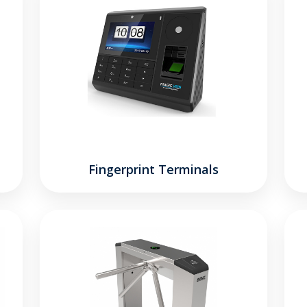
Fingerprint Terminals