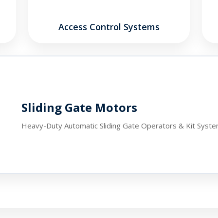
Access Control Systems
Sliding Gate Motors
Heavy-Duty Automatic Sliding Gate Operators & Kit Syst