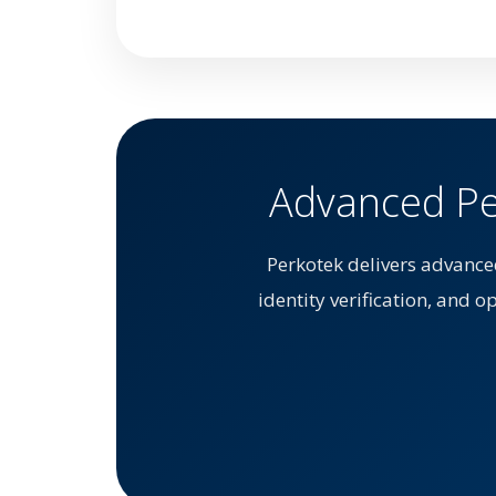
Advanced Per
Perkotek delivers advance
identity verification, and o