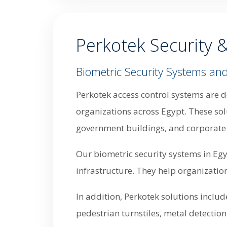
Perkotek Security 
Biometric Security Systems and
Perkotek access control systems are d
organizations across Egypt. These solu
government buildings, and corporate 
Our biometric security systems in Egy
infrastructure. They help organizatio
In addition, Perkotek solutions inclu
pedestrian turnstiles, metal detectio