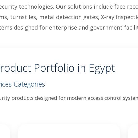
curity technologies. Our solutions include face rec
ems, turnstiles, metal detection gates, X-ray inspec
tems designed for enterprise and government facilit
roduct Portfolio in Egypt
ices Categories
urity products designed for modern access control systems,