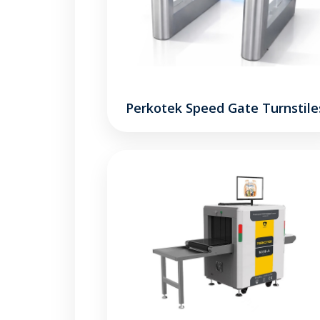
Perkotek Speed Gate Turnstile