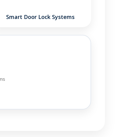
Smart Door Lock Systems
ems