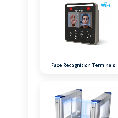
Face Recognition Terminals