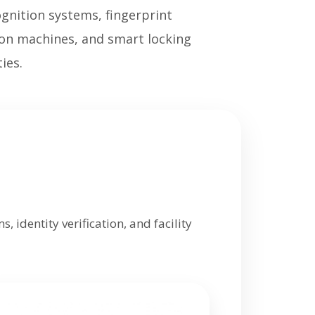
ognition systems, fingerprint
tion machines, and smart locking
ies.
 identity verification, and facility