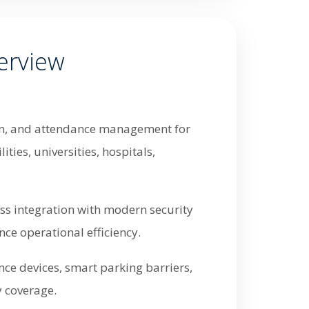
erview
tion, and attendance management for
ties, universities, hospitals,
ess integration with modern security
ce operational efficiency.
nce devices, smart parking barriers,
y coverage.