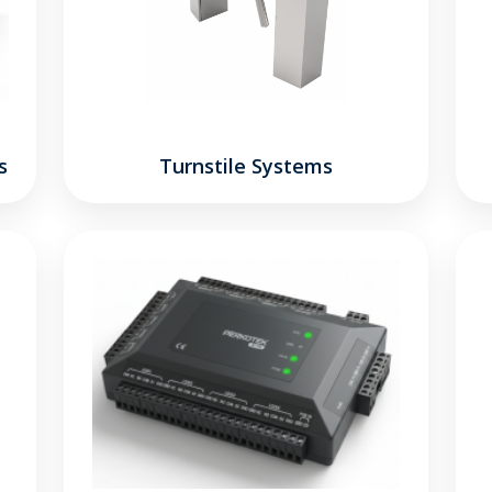
s
Turnstile Systems