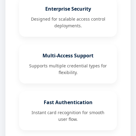
Enterprise Security
Designed for scalable access control
deployments.
Multi-Access Support
Supports multiple credential types for
flexibility.
Fast Authentication
Instant card recognition for smooth
user flow.