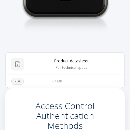
Product datasheet
Full technical specs
PDF
2.4 MB
Access Control
Authentication
Methods