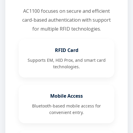
AC1100 focuses on secure and efficient
card-based authentication with support
for multiple RFID technologies.
RFID Card
Supports EM, HID Prox, and smart card
technologies.
Mobile Access
Bluetooth-based mobile access for
convenient entry.