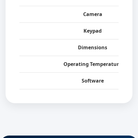
Camera
Keypad
Dimensions
Operating Temperature
Software