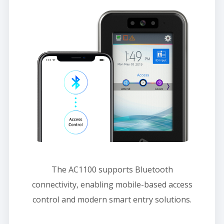
The AC1100 supports Bluetooth
connectivity, enabling mobile-based access
control and modern smart entry solutions.