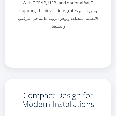
With TCP/IP, USB, and optional Wi-Fi
support, the device integrates بسهولة مع
الأنظمة المختلفة ويوفر مرونة عالية في التركيب
والتشغيل.
Compact Design for
Modern Installations