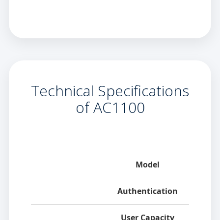
Technical Specifications
of AC1100
Category
Model
Authentication
User Capacity