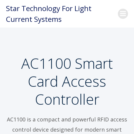
Skip
Star Technology For Light
to
Current Systems
content
AC1100 Smart
Card Access
Controller
AC1100 is a compact and powerful RFID access
control device designed for modern smart