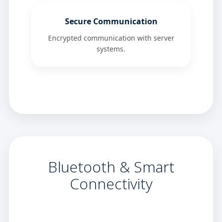
Secure Communication
Encrypted communication with server
systems.
Bluetooth & Smart
Connectivity