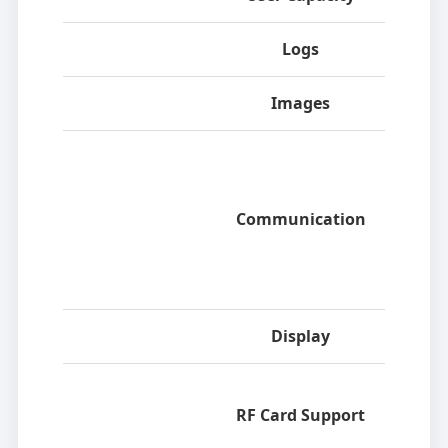
Logs
Images
Communication
Display
RF Card Support