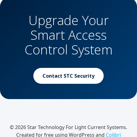
Upgrade Your
Smart Access
Control System
Contact STC Security
© 2026 Star Technology For Light Current Systems.
Created for free using WordPress and
Colibri