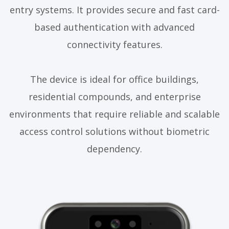
entry systems. It provides secure and fast card-
based authentication with advanced
connectivity features.
The device is ideal for office buildings,
residential compounds, and enterprise
environments that require reliable and scalable
access control solutions without biometric
dependency.