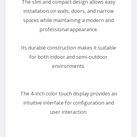
The slim and compact design allows easy
installation on walls, doors, and narrow
spaces while maintaining a modern and
professional appearance.
Its durable construction makes it suitable
for both indoor and semi-outdoor
environments.
The 4-inch color touch display provides an
intuitive interface for configuration and
user interaction.